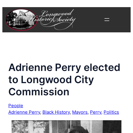
Skip
to
content
Adrienne Perry elected
to Longwood City
Commission
People
Adrienne Perry
, 
Black History
, 
Mayors
, 
Perry
, 
Politics