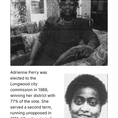
Adrienne Perry was
elected to the
Longwood city
commission in 1989,
winning her district with
77% of the vote. She
served a second term,
running unopposed in