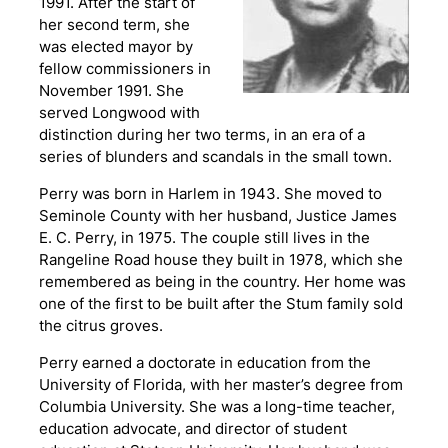
1991. After the start of
her second term, she
was elected mayor by
fellow commissioners in
November 1991. She
served Longwood with
distinction during her two terms, in an era of a
series of blunders and scandals in the small town.
Perry was born in Harlem in 1943. She moved to
Seminole County with her husband, Justice James
E. C. Perry, in 1975. The couple still lives in the
Rangeline Road house they built in 1978, which she
remembered as being in the country. Her home was
one of the first to be built after the Stum family sold
the citrus groves.
Perry earned a doctorate in education from the
University of Florida, with her master’s degree from
Columbia University. She was a long-time teacher,
education advocate, and director of student