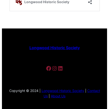
Longwood Historic Society
Facebook
Instagram
LinkedIn
Copyright © 2024 |
Longwood Historic Society
|
Contact
Us
|
About Us