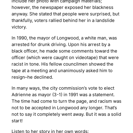
include her photo with campaign materials;
however, the newspaper exposed her blackness
anyway. She stated that people were surprised, but
thankfully, voters rallied behind her in a landslide
victory.
In 1990, the mayor of Longwood, a white man, was
arrested for drunk driving. Upon his arrest by a
black officer, he made some comments toward the
officer (which were caught on videotape) that were
racist in tone. His fellow councilmen showed the
tape at a meeting and unanimously asked him to
resign–he declined.
In many ways, the city commission’s vote to elect
Adrienne as mayor (3-1) in 1991 was a statement.
The time had come to turn the page, and racism was
not to be accepted in Longwood any longer. That’s
not to say it completely went away. But it was a solid
start!
Listen to her story in her own words: