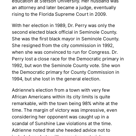
education at Stetson University. Her husband was
an attorney and later became a judge, eventually
rising to the Florida Supreme Court in 2009.
With her election in 1989, Dr. Perry was only the
second elected black official in Seminole County.
She was the first black mayor in Seminole County.
She resigned from the city commission in 1992,
when she was convinced to run for Congress. Dr.
Perry lost a close race for the Democratic primary in
1992, but won the Seminole County vote. She won
the Democratic primary for County Commission in
1994, but she lost in the general election.
Adrienne’s election from a town with very few
African Americans within its city limits is quite
remarkable, with the town being 98% white at the
time. The margin of victory was impressive, even
considering her opponent was caught up in a
scandal of Sunshine Law violations at the time.
Adrienne noted that she heeded advice not to