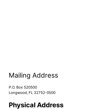
Mailing Address
P.O. Box 520500
Longwood, FL 32752-0500
Physical Address