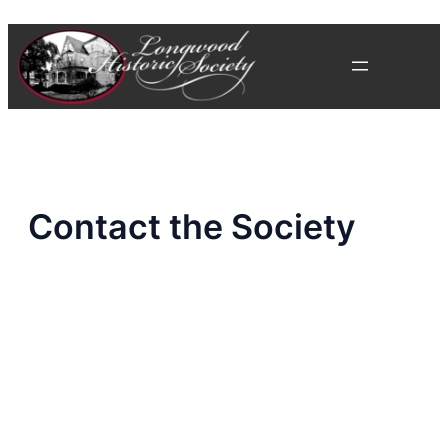
Skip
to
content
Contact the Society