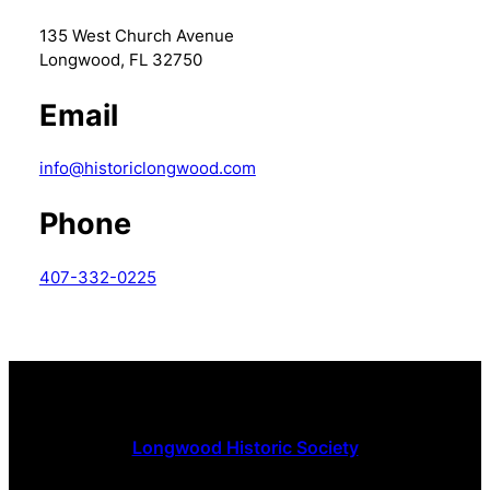
135 West Church Avenue
Longwood, FL 32750
Email
info@historiclongwood.com
Phone
407-332-0225
Longwood Historic Society