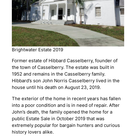
Brightwater Estate 2019
Former estate of Hibbard Casselberry, founder of
the town of Casselberry. The estate was built in
1952 and remains in the Casselberry family.
Hibbard’s son John Norris Casselberry lived in the
house until his death on August 23, 2019.
The exterior of the home in recent years has fallen
into a poor condition and is in need of repair. After
John’s death, the family opened the home for a
public Estate Sale in October 2019 that was
extremely popular for bargain hunters and curious
history lovers alike.