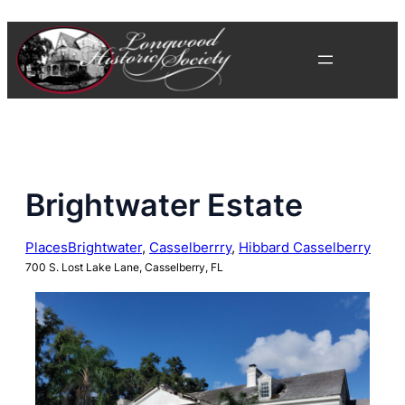
Skip
to
content
Brightwater Estate
Places
Brightwater
, 
Casselberrry
, 
Hibbard Casselberry
700 S. Lost Lake Lane, Casselberry, FL