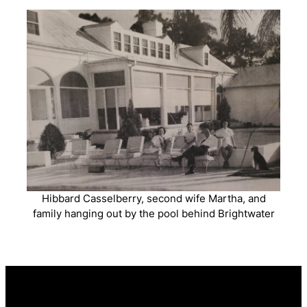
Hibbard Casselberry, second wife Martha, and
family hanging out by the pool behind Brightwater