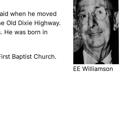
 said when he moved
e Old Dixie Highway.
. He was born in
rst Baptist Church.
EE Williamson