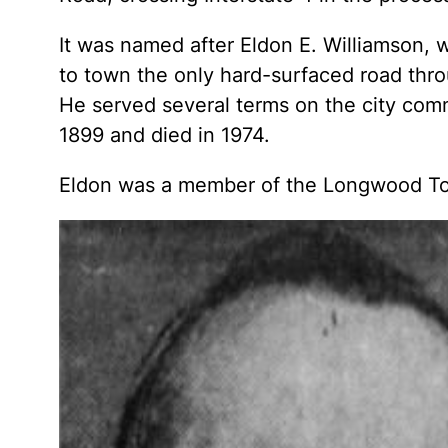
It was named after Eldon E. Williamson
to town the only hard-surfaced road thr
He served several terms on the city com
1899 and died in 1974.
Eldon was a member of the Longwood Tow