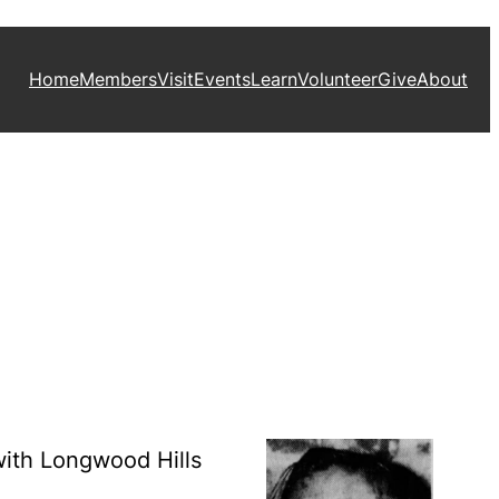
Home
Members
Visit
Events
Learn
Volunteer
Give
About
with Longwood Hills