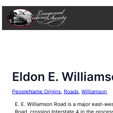
Skip
to
content
Eldon E. William
People
Name Origins
, 
Roads
, 
Williamson
E. E. Williamson Road is a major east-w
Road, crossing Interstate 4 in the proces