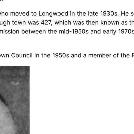
, who moved to Longwood in the late 1930s. He
ough town was 427, which was then known as th
mission between the mid-1950s and early 1970s
n Council in the 1950s and a member of the Fi