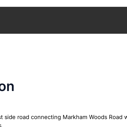
son
est side road connecting Markham Woods Road 
s.