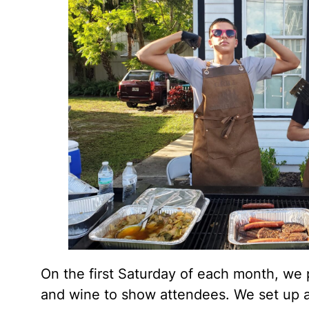
On the first Saturday of each month, we 
and wine to show attendees. We set up a