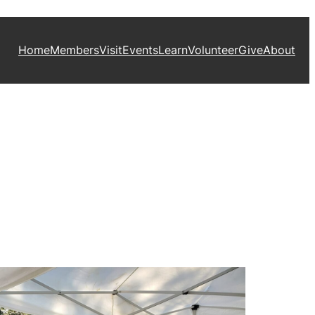
Home
Members
Visit
Events
Learn
Volunteer
Give
About