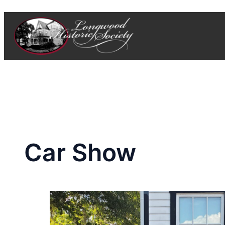
Skip
to
content
Car Show