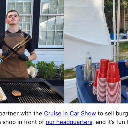
partner with the
Cruise In Car Show
to sell burg
 shop in front of
our headquarters
, and it’s fun f