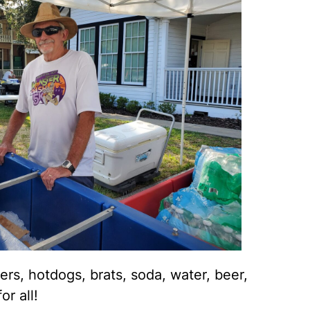
ers, hotdogs, brats, soda, water, beer,
or all!