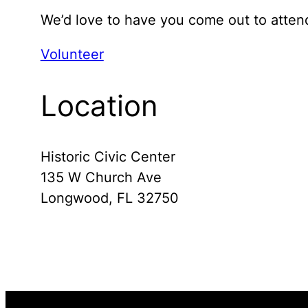
We’d love to have you come out to attend
Volunteer
Location
Historic Civic Center
135 W Church Ave
Longwood, FL 32750