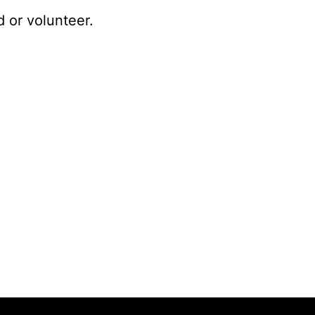
 or volunteer.