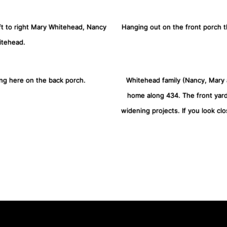
eft to right Mary Whitehead, Nancy
Hanging out on the front porch 
itehead.
ing here on the back porch.
Whitehead family (Nancy, Mary a
home along 434. The front yar
widening projects. If you look clo