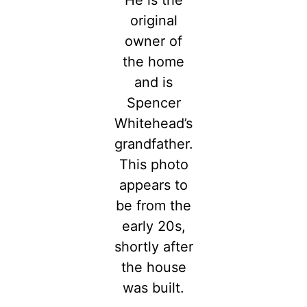
original
owner of
the home
and is
Spencer
Whitehead’s
grandfather.
This photo
appears to
be from the
early 20s,
shortly after
the house
was built.