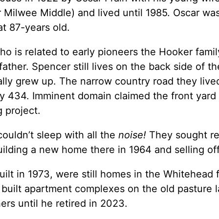
Milwee Middle) and lived until 1985. Oscar wa
at 87-years old.
 is related to early pioneers the Hooker family
ather. Spencer still lives on the back side of t
ly grew up. The narrow country road they live
434. Imminent domain claimed the front yard of
 project.
couldn’t sleep with all the
noise!
They sought re
ding a new home there in 1964 and selling off 
lt in 1973, were still homes in the Whitehead f
ilt apartment complexes on the old pasture lan
ers until he retired in 2023.