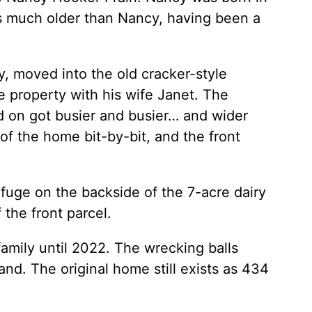
s much older than Nancy, having been a
, moved into the old cracker-style
he property with his wife Janet. The
d on got busier and busier… and wider
 the home bit-by-bit, and the front
fuge on the backside of the 7-acre dairy
the front parcel.
amily until 2022. The wrecking balls
d. The original home still exists as 434