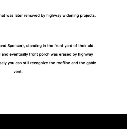
that was later removed by highway widening projects.
nd Spencer), standing in the front yard of their old
d and eventually front porch was erased by highway
sely you can still recognize the roofline and the gable
vent.