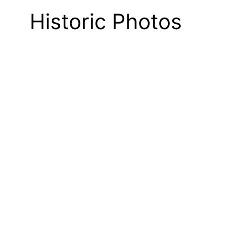
Historic Photos