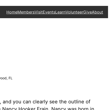
Home
Members
Visit
Events
Learn
Volunteer
Give
About
wood, FL
 and you can clearly see the outline of
fe Nancy Hooker Frain. Nancy was born in