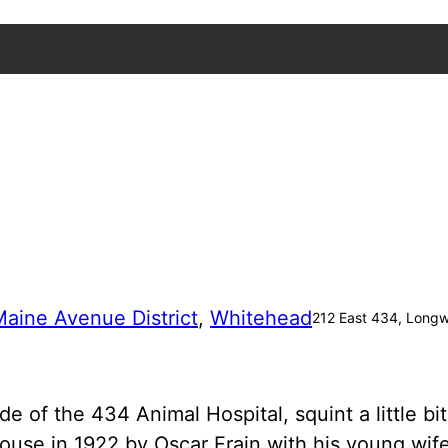
aine Avenue District
, 
Whitehead
212 East 434, Long
f the 434 Animal Hospital, squint a little bit,
mhouse in 1922 by Oscar Frain with his young wi