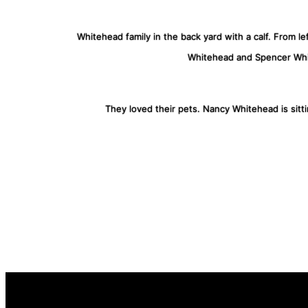
Whitehead family in the back yard with a calf. From l
Whitehead and Spencer Wh
They loved their pets. Nancy Whitehead is sitt