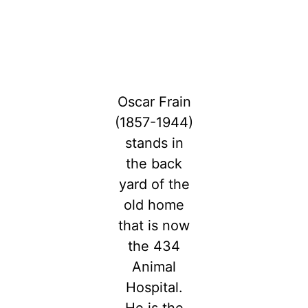
Oscar Frain
(1857-1944)
stands in
the back
yard of the
old home
that is now
the 434
Animal
Hospital.
He is the