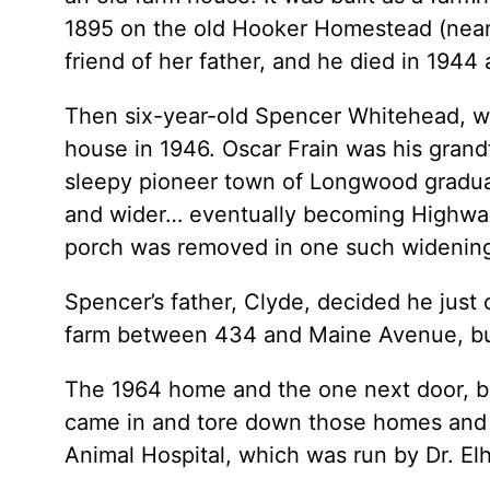
1895 on the old Hooker Homestead (near 
friend of her father, and he died in 1944 
Then six-year-old Spencer Whitehead, who
house in 1946. Oscar Frain was his grandf
sleepy pioneer town of Longwood gradual
and wider… eventually becoming Highway 
porch was removed in one such widening
Spencer’s father, Clyde, decided he just 
farm between 434 and Maine Avenue, buil
The 1964 home and the one next door, bui
came in and tore down those homes and bu
Animal Hospital, which was run by Dr. Elh