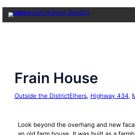
Skip
to
content
Frain House
Outside the District
Elhers
, 
Highway 434
, 
M
Look beyond the overhang and new facade o
an old farm house. It was built as a far