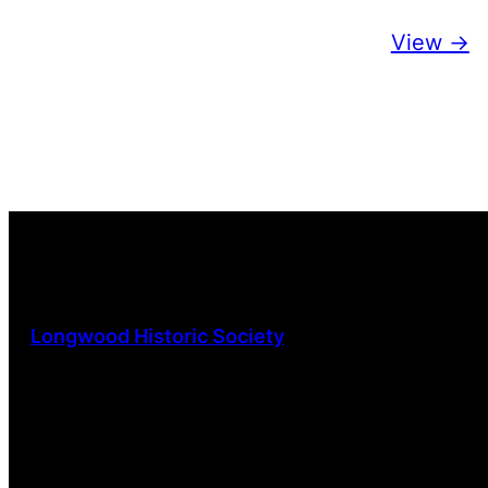
View ->
Longwood Historic Society