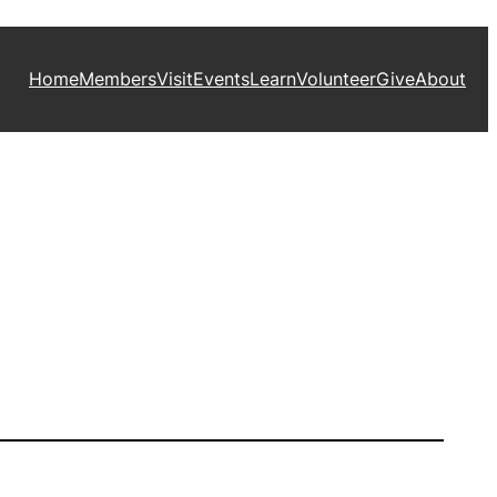
Home
Members
Visit
Events
Learn
Volunteer
Give
About