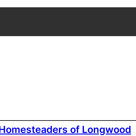
 Homesteaders of Longwood