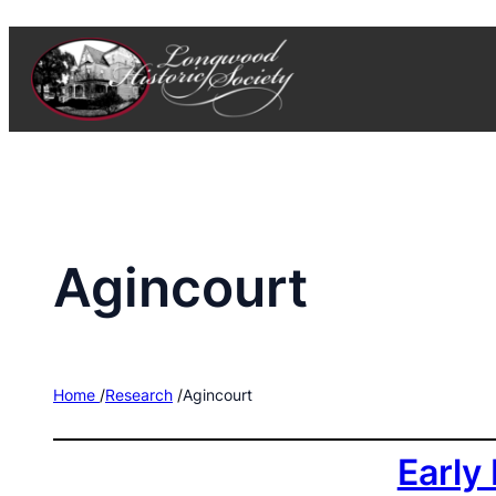
Skip
to
content
Agincourt
Home
/
Research
/
Agincourt
Early