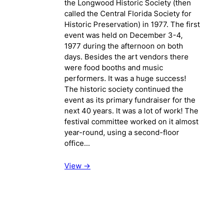
the Longwood Historic Society (then
called the Central Florida Society for
Historic Preservation) in 1977. The first
event was held on December 3-4,
1977 during the afternoon on both
days. Besides the art vendors there
were food booths and music
performers. It was a huge success!
The historic society continued the
event as its primary fundraiser for the
next 40 years. It was a lot of work! The
festival committee worked on it almost
year-round, using a second-floor
office…
View ->