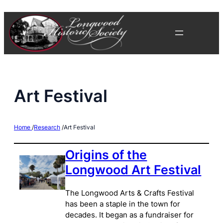
Skip
to
content
Art Festival
Home
/
Research
/
Art Festival
Origins of the
Longwood Art Festival
The Longwood Arts & Crafts Festival
has been a staple in the town for
decades. It began as a fundraiser for