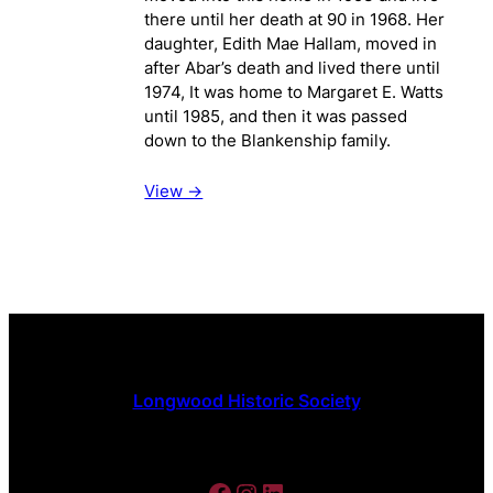
there until her death at 90 in 1968. Her
daughter, Edith Mae Hallam, moved in
after Abar’s death and lived there until
1974, It was home to Margaret E. Watts
until 1985, and then it was passed
down to the Blankenship family.
View ->
Longwood Historic Society
Facebook
Instagram
LinkedIn