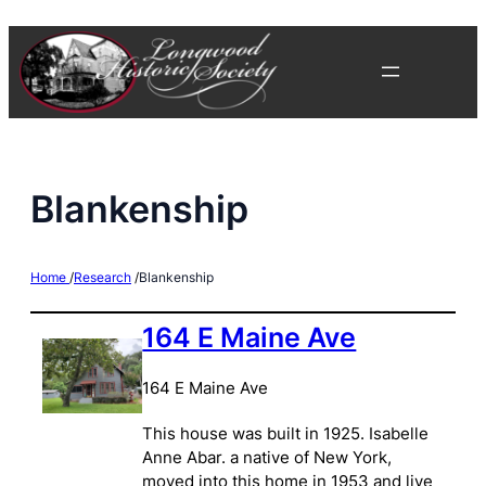
Skip
to
content
Blankenship
Home
/
Research
/
Blankenship
164 E Maine Ave
164 E Maine Ave
This house was built in 1925. Isabelle
Anne Abar. a native of New York,
moved into this home in 1953 and live