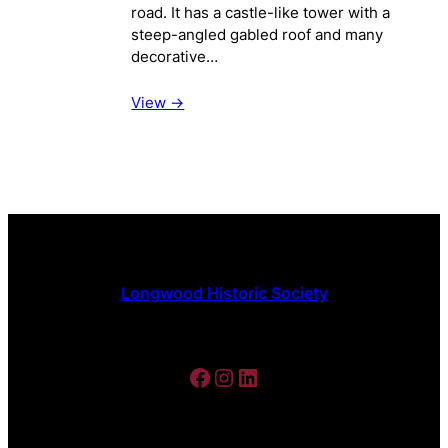
road. It has a castle-like tower with a
steep-angled gabled roof and many
decorative…
View ->
Longwood Historic Society
Facebook
Instagram
LinkedIn