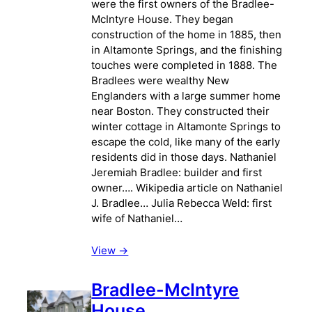
were the first owners of the Bradlee-
McIntyre House. They began
construction of the home in 1885, then
in Altamonte Springs, and the finishing
touches were completed in 1888. The
Bradlees were wealthy New
Englanders with a large summer home
near Boston. They constructed their
winter cottage in Altamonte Springs to
escape the cold, like many of the early
residents did in those days. Nathaniel
Jeremiah Bradlee: builder and first
owner…. Wikipedia article on Nathaniel
J. Bradlee… Julia Rebecca Weld: first
wife of Nathaniel…
View ->
Bradlee-McIntyre
House