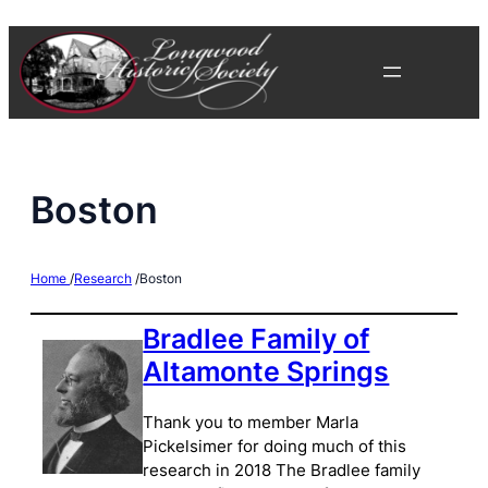
Skip
to
content
Boston
Home
/
Research
/
Boston
Bradlee Family of
Altamonte Springs
Thank you to member Marla
Pickelsimer for doing much of this
research in 2018 The Bradlee family