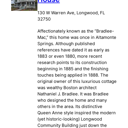
130 W Warren Ave, Longwood, FL
32750
Affectionately known as the “Bradlee-
Mac,” this home was once in Altamonte
Springs. Although published
references have dated it as early as
1883 or even 1880, more recent
research points to its construction
beginning in 1885 and the finishing
touches being applied in 1888. The
original owner of this luxurious cottage
was wealthy Boston architect
Nathaniel J. Bradlee. It was Bradlee
who designed the home and many
others in the area. Its distinctive
Queen Anne style inspired the modern
(yet historic-looking) Longwood
Community Building just down the