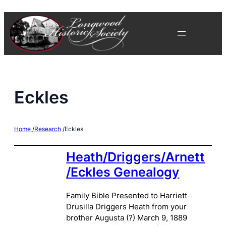
Skip
to
content
Eckles
Home
/
Research
/
Eckles
Heath/Driggers/Arnett
/Eckles Genealogy
Family Bible Presented to Harriett
Drusilla Driggers Heath from your
brother Augusta (?) March 9, 1889