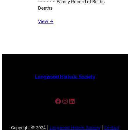
~~~~~~ Family Record of Births
Deaths
View ->
Longwood Historic Society
Facebook
Instagram
LinkedIn
Copyright © 2024 |
Longwood Historic Society
|
Contact