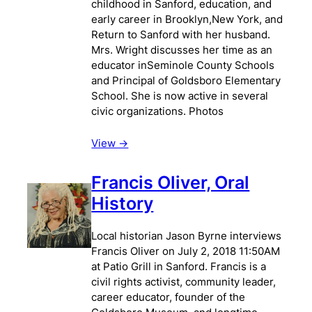
childhood in Sanford, education, and
early career in Brooklyn,New York, and
Return to Sanford with her husband.
Mrs. Wright discusses her time as an
educator inSeminole County Schools
and Principal of Goldsboro Elementary
School. She is now active in several
civic organizations. Photos
View ->
Francis Oliver, Oral
History
Local historian Jason Byrne interviews
Francis Oliver on July 2, 2018 11:50AM
at Patio Grill in Sanford. Francis is a
civil rights activist, community leader,
career educator, founder of the