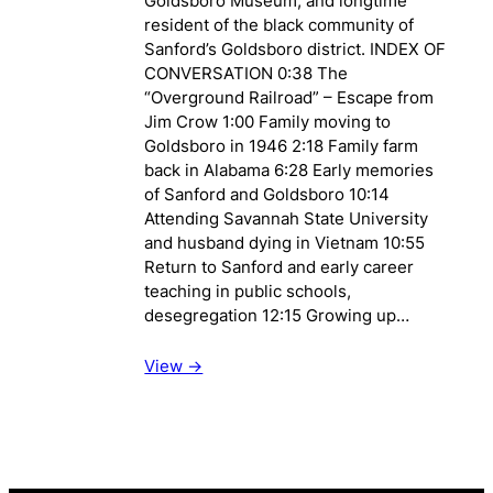
Goldsboro Museum, and longtime
resident of the black community of
Sanford’s Goldsboro district. INDEX OF
CONVERSATION 0:38 The
“Overground Railroad” – Escape from
Jim Crow 1:00 Family moving to
Goldsboro in 1946 2:18 Family farm
back in Alabama 6:28 Early memories
of Sanford and Goldsboro 10:14
Attending Savannah State University
and husband dying in Vietnam 10:55
Return to Sanford and early career
teaching in public schools,
desegregation 12:15 Growing up…
View ->