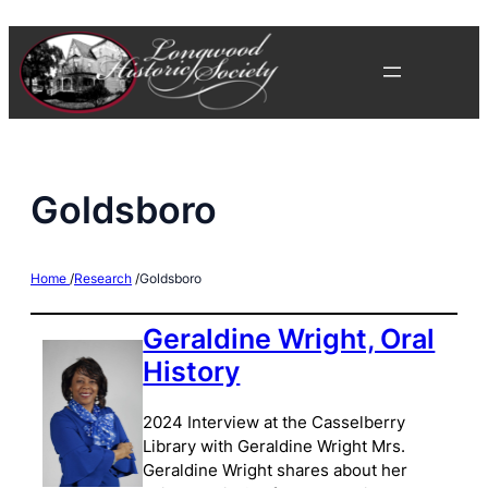
Skip
to
content
Goldsboro
Home
/
Research
/
Goldsboro
Geraldine Wright, Oral
History
2024 Interview at the Casselberry
Library with Geraldine Wright Mrs.
Geraldine Wright shares about her