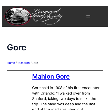
Skip
to
content
Gore
Home
/
Research
/
Gore
Mahlon Gore
Gore said in 1908 of his first encounter
with Orlando: “I walked over from
Sanford, taking two days to make the
trip. The sand was deep and the last
end of the road stretched out