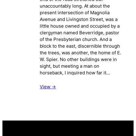
unaccountably long. At about the
present intersection of Magnolia
Avenue and Livingston Street, was a
little house owned and occupied by a
clergyman named Beverridge, pastor
of the Presbyterian church. And a
block to the east, discernible through
the trees, was another, the home of E.
W. Spier. No other buildings were in
sight, but meeting a man on
horseback, I inquired how far it…
View ->