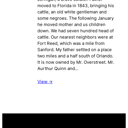
moved to Florida in 1843, bringing his
cattle, an old white gentleman and
some negroes. The following January
he moved mother and us children
down. We had seven hundred head of
cattle. Our nearest neighbors were at
Fort Reed, which was a mile from
Sanford. My father settled on a place
two miles and a half south of Orlando.
It is now owned by Mr. Overstreet. Mr.
Aurthur Quinn and…
View ->