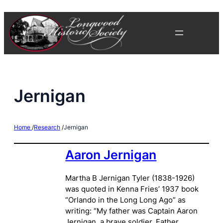
Skip
to
content
Jernigan
Home
/
Research
/
Jernigan
Aaron Jernigan
Martha B Jernigan Tyler (1838-1926)
was quoted in Kenna Fries’ 1937 book
“Orlando in the Long Long Ago” as
writing: “My father was Captain Aaron
Jernigan, a brave soldier. Father