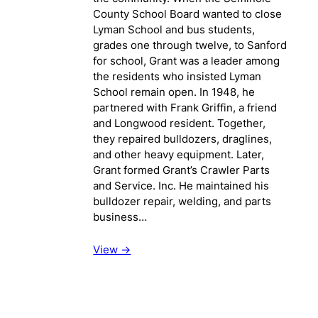
County School Board wanted to close
Lyman School and bus students,
grades one through twelve, to Sanford
for school, Grant was a leader among
the residents who insisted Lyman
School remain open. In 1948, he
partnered with Frank Griffin, a friend
and Longwood resident. Together,
they repaired bulldozers, draglines,
and other heavy equipment. Later,
Grant formed Grant’s Crawler Parts
and Service. Inc. He maintained his
bulldozer repair, welding, and parts
business…
View ->