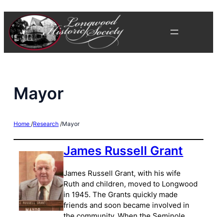
Skip
to
content
Mayor
Home
/
Research
/
Mayor
James Russell Grant
James Russell Grant, with his wife
Ruth and children, moved to Longwood
in 1945. The Grants quickly made
friends and soon became involved in
the community. When the Seminole