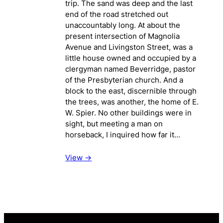
trip. The sand was deep and the last
end of the road stretched out
unaccountably long. At about the
present intersection of Magnolia
Avenue and Livingston Street, was a
little house owned and occupied by a
clergyman named Beverridge, pastor
of the Presbyterian church. And a
block to the east, discernible through
the trees, was another, the home of E.
W. Spier. No other buildings were in
sight, but meeting a man on
horseback, I inquired how far it…
View ->