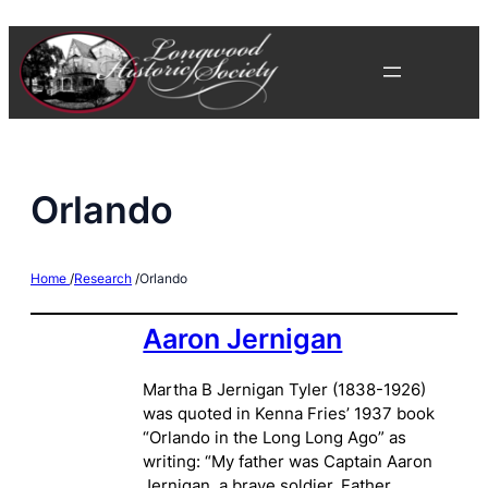
Skip
to
content
Orlando
Home
/
Research
/
Orlando
Aaron Jernigan
Martha B Jernigan Tyler (1838-1926)
was quoted in Kenna Fries’ 1937 book
“Orlando in the Long Long Ago” as
writing: “My father was Captain Aaron
Jernigan, a brave soldier. Father