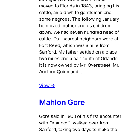
moved to Florida in 1843, bringing his
cattle, an old white gentleman and
some negroes. The following January
he moved mother and us children
down. We had seven hundred head of
cattle. Our nearest neighbors were at
Fort Reed, which was a mile from
Sanford. My father settled on a place
two miles and a half south of Orlando.
It is now owned by Mr. Overstreet. Mr.
Aurthur Quinn and…
View ->
Mahlon Gore
Gore said in 1908 of his first encounter
with Orlando: “I walked over from
Sanford, taking two days to make the