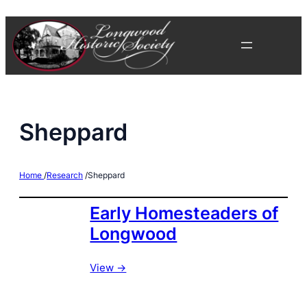
Skip
to
content
Sheppard
Home
/
Research
/
Sheppard
Early Homesteaders of
Longwood
View ->