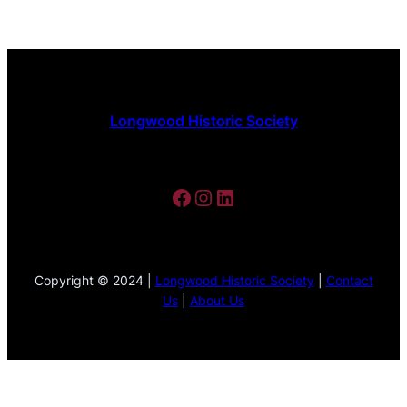
Longwood Historic Society
Facebook
Instagram
LinkedIn
Copyright © 2024 |
Longwood Historic Society
|
Contact
Us
|
About Us