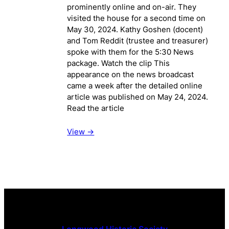
prominently online and on-air. They
visited the house for a second time on
May 30, 2024. Kathy Goshen (docent)
and Tom Reddit (trustee and treasurer)
spoke with them for the 5:30 News
package. Watch the clip This
appearance on the news broadcast
came a week after the detailed online
article was published on May 24, 2024.
Read the article
View ->
Longwood Historic Society