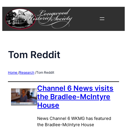
Skip
to
content
Tom Reddit
Home
/
Research
/
Tom Reddit
Channel 6 News visits
the Bradlee-McIntyre
House
News Channel 6 WKMG has featured
the Bradlee-McIntyre House