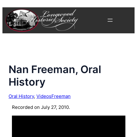
Skip
to
content
Nan Freeman, Oral
History
Oral History
, 
Videos
Freeman
Recorded on July 27, 2010.