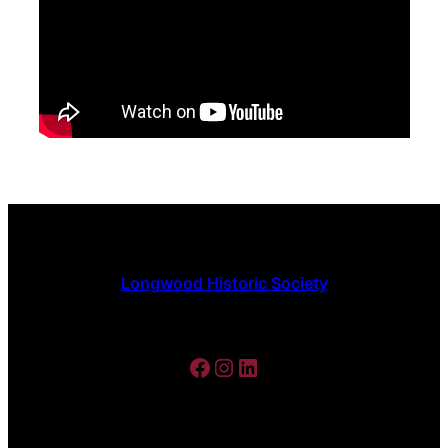
Longwood Historic Society
Facebook
Instagram
LinkedIn