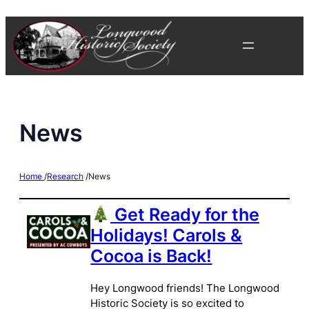
Skip
to
content
News
Home
/
Research
/
News
Get Ready for the
Holidays! Carols &
Cocoa is Back!
Hey Longwood friends! The Longwood
Historic Society is so excited to