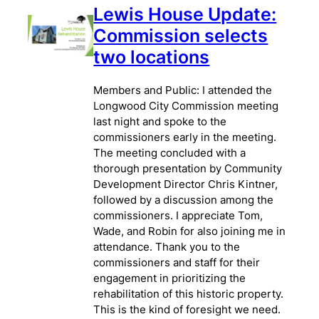
Lewis House Update:
Commission selects
two locations
Members and Public: I attended the
Longwood City Commission meeting
last night and spoke to the
commissioners early in the meeting.
The meeting concluded with a
thorough presentation by Community
Development Director Chris Kintner,
followed by a discussion among the
commissioners. I appreciate Tom,
Wade, and Robin for also joining me in
attendance. Thank you to the
commissioners and staff for their
engagement in prioritizing the
rehabilitation of this historic property.
This is the kind of foresight we need.