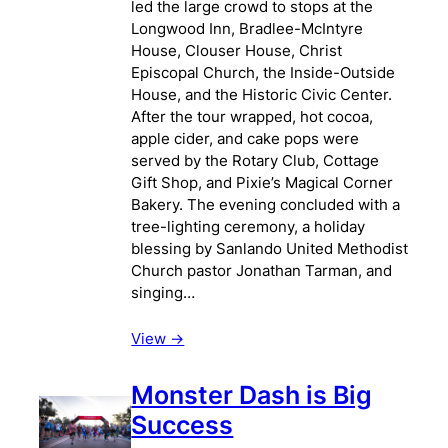
led the large crowd to stops at the
Longwood Inn, Bradlee-McIntyre
House, Clouser House, Christ
Episcopal Church, the Inside-Outside
House, and the Historic Civic Center.
After the tour wrapped, hot cocoa,
apple cider, and cake pops were
served by the Rotary Club, Cottage
Gift Shop, and Pixie’s Magical Corner
Bakery. The evening concluded with a
tree-lighting ceremony, a holiday
blessing by Sanlando United Methodist
Church pastor Jonathan Tarman, and
singing…
View ->
Monster Dash is Big
Success