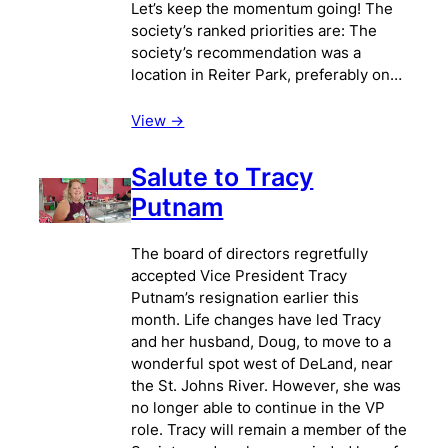
Let’s keep the momentum going! The
society’s ranked priorities are: The
society’s recommendation was a
location in Reiter Park, preferably on…
View ->
Salute to Tracy
Putnam
The board of directors regretfully
accepted Vice President Tracy
Putnam’s resignation earlier this
month. Life changes have led Tracy
and her husband, Doug, to move to a
wonderful spot west of DeLand, near
the St. Johns River. However, she was
no longer able to continue in the VP
role. Tracy will remain a member of the