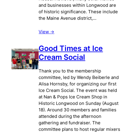
and businesses within Longwood are
of historic significance. These include
the Maine Avenue district,…
View ->
Good Times at Ice
Cream Social
Thank you to the membership
committee, led by Wendy Beiberle and
Alisa Hornsby, for organizing our first
Ice Cream Social. The event was held
at Nan & Pops Ice Cream Shop in
Historic Longwood on Sunday (August
18). Around 30 members and families
attended during the afternoon
gathering and fundraiser. The
committee plans to host regular mixers