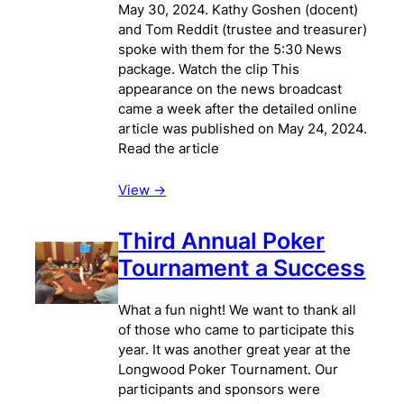
May 30, 2024. Kathy Goshen (docent)
and Tom Reddit (trustee and treasurer)
spoke with them for the 5:30 News
package. Watch the clip This
appearance on the news broadcast
came a week after the detailed online
article was published on May 24, 2024.
Read the article
View ->
Third Annual Poker
Tournament a Success
What a fun night! We want to thank all
of those who came to participate this
year. It was another great year at the
Longwood Poker Tournament. Our
participants and sponsors were