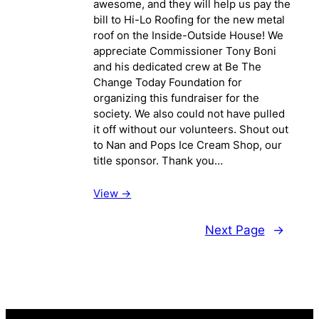
awesome, and they will help us pay the
bill to Hi-Lo Roofing for the new metal
roof on the Inside-Outside House! We
appreciate Commissioner Tony Boni
and his dedicated crew at Be The
Change Today Foundation for
organizing this fundraiser for the
society. We also could not have pulled
it off without our volunteers. Shout out
to Nan and Pops Ice Cream Shop, our
title sponsor. Thank you…
View ->
Next Page
→