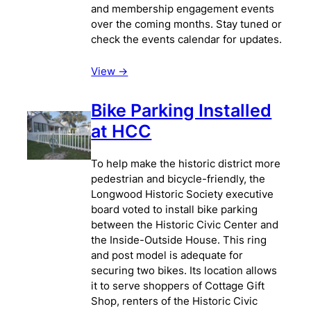
and membership engagement events
over the coming months. Stay tuned or
check the events calendar for updates.
View ->
Bike Parking Installed
at HCC
To help make the historic district more
pedestrian and bicycle-friendly, the
Longwood Historic Society executive
board voted to install bike parking
between the Historic Civic Center and
the Inside-Outside House. This ring
and post model is adequate for
securing two bikes. Its location allows
it to serve shoppers of Cottage Gift
Shop, renters of the Historic Civic