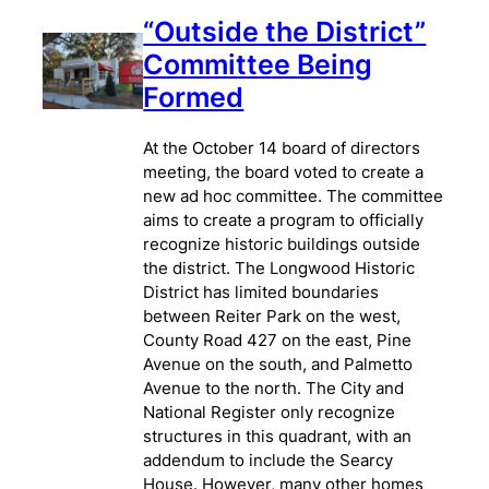
“Outside the District”
Committee Being
Formed
At the October 14 board of directors
meeting, the board voted to create a
new ad hoc committee. The committee
aims to create a program to officially
recognize historic buildings outside
the district. The Longwood Historic
District has limited boundaries
between Reiter Park on the west,
County Road 427 on the east, Pine
Avenue on the south, and Palmetto
Avenue to the north. The City and
National Register only recognize
structures in this quadrant, with an
addendum to include the Searcy
House. However, many other homes