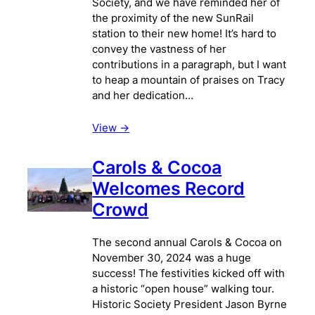
Society, and we have reminded her of
the proximity of the new SunRail
station to their new home! It’s hard to
convey the vastness of her
contributions in a paragraph, but I want
to heap a mountain of praises on Tracy
and her dedication…
View ->
Carols & Cocoa
Welcomes Record
Crowd
The second annual Carols & Cocoa on
November 30, 2024 was a huge
success! The festivities kicked off with
a historic “open house” walking tour.
Historic Society President Jason Byrne