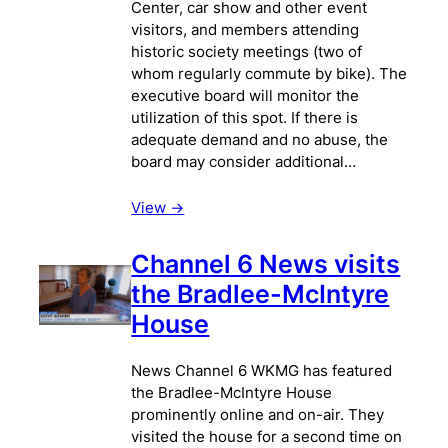
Center, car show and other event
visitors, and members attending
historic society meetings (two of
whom regularly commute by bike). The
executive board will monitor the
utilization of this spot. If there is
adequate demand and no abuse, the
board may consider additional…
View ->
Channel 6 News visits
the Bradlee-McIntyre
House
News Channel 6 WKMG has featured
the Bradlee-McIntyre House
prominently online and on-air. They
visited the house for a second time on