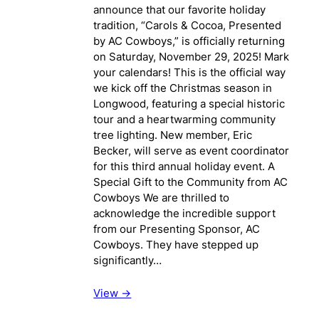
announce that our favorite holiday
tradition, “Carols & Cocoa, Presented
by AC Cowboys,” is officially returning
on Saturday, November 29, 2025! Mark
your calendars! This is the official way
we kick off the Christmas season in
Longwood, featuring a special historic
tour and a heartwarming community
tree lighting. New member, Eric
Becker, will serve as event coordinator
for this third annual holiday event. A
Special Gift to the Community from AC
Cowboys We are thrilled to
acknowledge the incredible support
from our Presenting Sponsor, AC
Cowboys. They have stepped up
significantly…
View ->