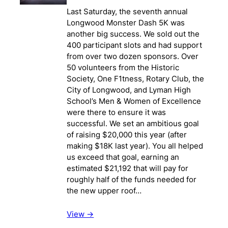
Last Saturday, the seventh annual
Longwood Monster Dash 5K was
another big success. We sold out the
400 participant slots and had support
from over two dozen sponsors. Over
50 volunteers from the Historic
Society, One F1tness, Rotary Club, the
City of Longwood, and Lyman High
School’s Men & Women of Excellence
were there to ensure it was
successful. We set an ambitious goal
of raising $20,000 this year (after
making $18K last year). You all helped
us exceed that goal, earning an
estimated $21,192 that will pay for
roughly half of the funds needed for
the new upper roof…
View ->