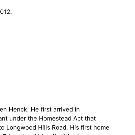
012.
n Henck. He first arrived in
ant under the Homestead Act that
t to Longwood Hills Road. His first home