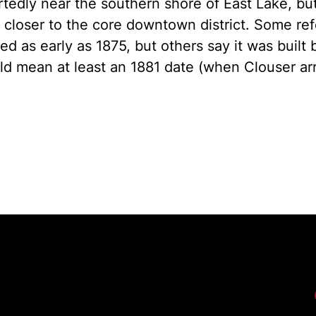
tedly near the southern shore of East Lake, bu
 closer to the core downtown district. Some re
ed as early as 1875, but others say it was built
d mean at least an 1881 date (when Clouser ar
Fac