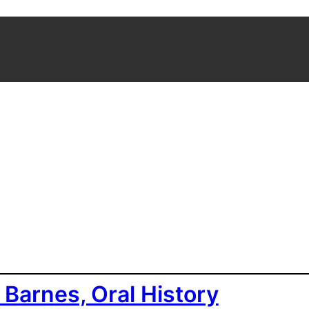
 Barnes, Oral History