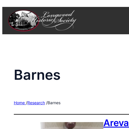
Skip
to
content
Barnes
Home
/
Research
/
Barnes
Areva