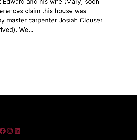
t Edward and his wife (Mary) soon
ferences claim this house was
 by master carpenter Josiah Clouser.
rived). We…
ebook
Instagram
LinkedIn