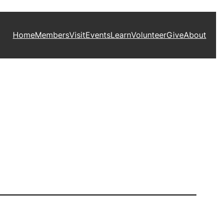
Home
Members
Visit
Events
Learn
Volunteer
Give
About