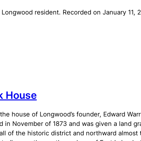
 Longwood resident. Recorded on January 11, 2
k House
the house of Longwood’s founder, Edward Warre
 in November of 1873 and was given a land gr
all of the historic district and northward almos