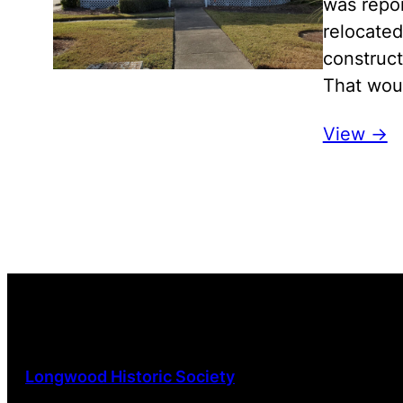
was repor
relocated
construct
That woul
View ->
Longwood Historic Society