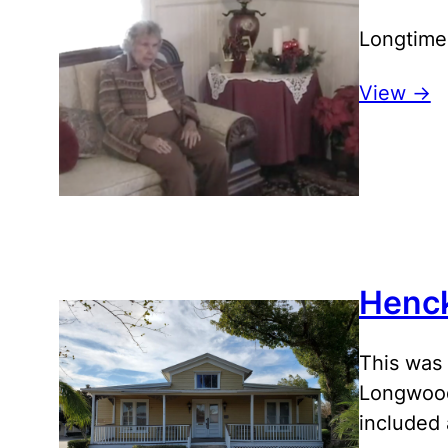
Longtime
View ->
Henc
This was 
Longwood
included 