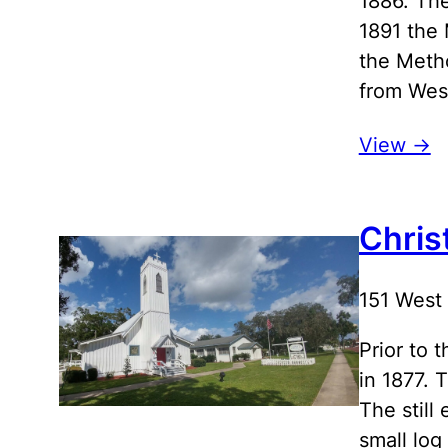
1886. The
1891 the 
the Meth
from Wes
View ->
Chris
151 West
Prior to 
in 1877. 
The still
small log