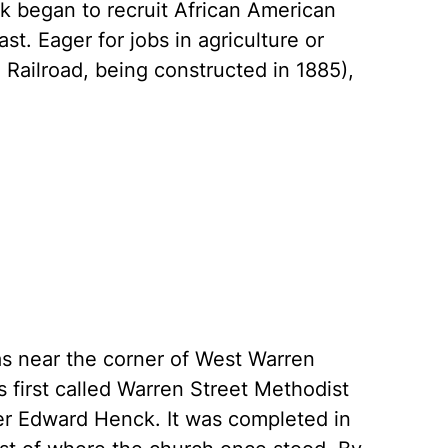
k began to recruit African American
. Eager for jobs in agriculture or
 Railroad, being constructed in 1885),
as near the corner of West Warren
 first called Warren Street Methodist
er Edward Henck. It was completed in