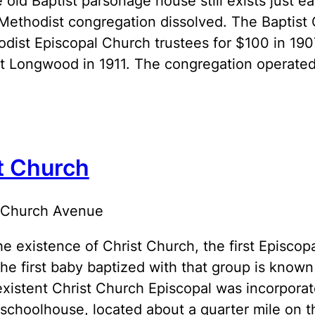
 old Baptist parsonage house still exists just 
Methodist congregation dissolved. The Baptist
odist Episcopal Church trustees for $100 in 1
t Longwood in 1911. The congregation operated
t Church
 Church Avenue
the existence of Christ Church, the first Episc
The first baby baptized with that group is known
 existent Christ Church Episcopal was incorporat
 schoolhouse, located about a quarter mile on 