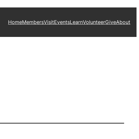
Home
Members
Visit
Events
Learn
Volunteer
Give
About