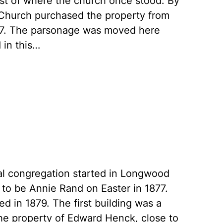
east of where the church once stood. By
 Church purchased the property from
907. The parsonage was moved here
 in this…
opal congregation started in Longwood
 to be Annie Rand on Easter in 1877.
ed in 1879. The first building was a
the property of Edward Henck, close to