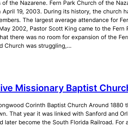
 of the Nazarene. Fern Park Church of the Naz
 April 19, 2003. During its history, the churc
embers. The largest average attendance for Fer
 May 2002, Pastor Scott King came to the Fern
that there was no room for expansion of the Fern
 Church was struggling,…
live Missionary Baptist Churc
ngwood Corinth Baptist Church Around 1880 
own. That year it was linked with Sanford and Or
d later become the South Florida Railroad. For 