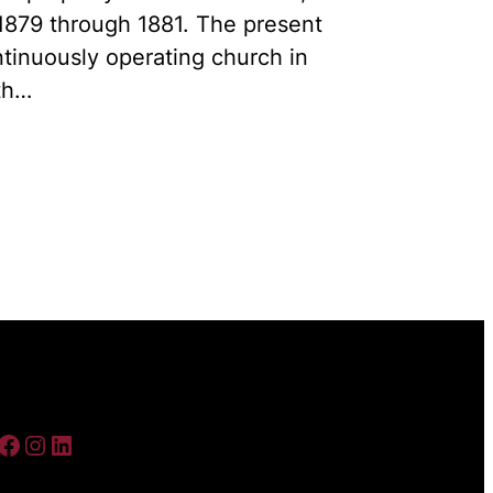
1879 through 1881. The present
ontinuously operating church in
th…
ebook
Instagram
LinkedIn