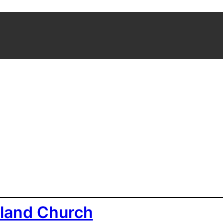
land Church