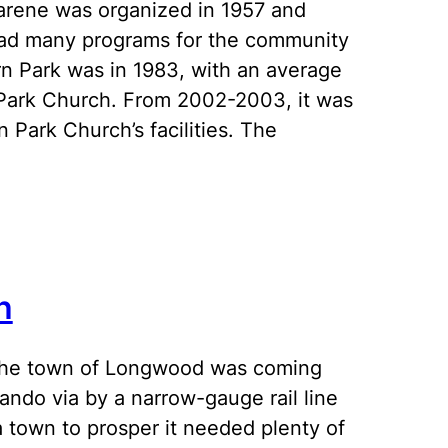
arene was organized in 1957 and
h had many programs for the community
n Park was in 1983, with an average
 Park Church. From 2002-2003, it was
 Park Church’s facilities. The
h
the town of Longwood was coming
lando via by a narrow-gauge rail line
a town to prosper it needed plenty of