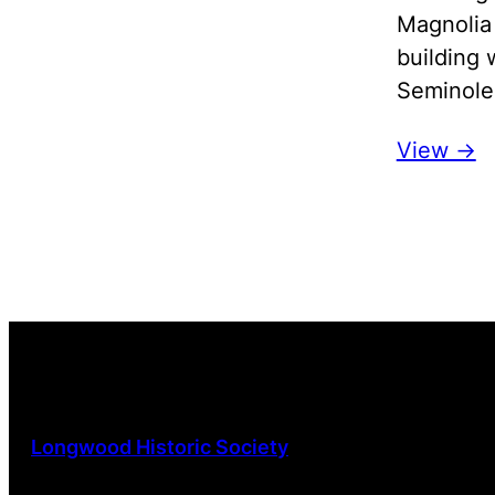
Magnolia
building 
Seminole 
View ->
Longwood Historic Society