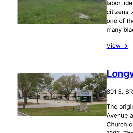
labor, id
citizens 
one of th
many bla
View ->
Longw
891 E. S
The origi
Avenue an
Church o