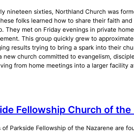
rly nineteen sixties, Northland Church was forme
hese folks learned how to share their faith and 
p. They met on Friday evenings in private homes
ment. This group quickly grew to approximatel
ing results trying to bring a spark into their c
a new church committed to evangelism, disciplesh
ing from home meetings into a larger facility
ide Fellowship Church of the
 of Parkside Fellowship of the Nazarene are f