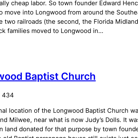
eally cheap labor. So town founder Edward Henc
to move into Longwood from around the Southeast
e two railroads (the second, the Florida Midland
ck families moved to Longwood in…
ood Baptist Church
R 434
nal location of the Longwood Baptist Church w
d Milwee, near what is now Judy’s Dolls. It was
n land donated for that purpose by town found