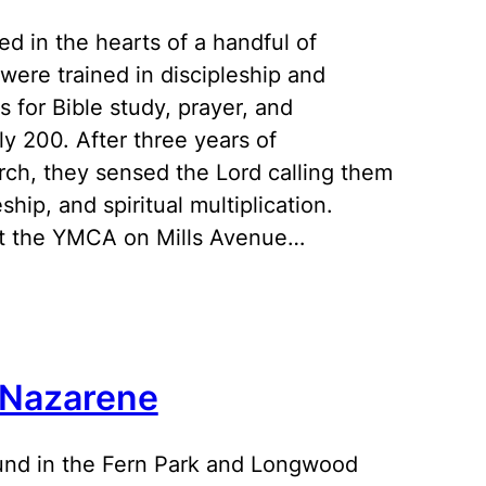
d in the hearts of a handful of
were trained in discipleship and
 for Bible study, prayer, and
y 200. After three years of
hurch, they sensed the Lord calling them
ip, and spiritual multiplication.
 at the YMCA on Mills Avenue…
 Nazarene
ound in the Fern Park and Longwood