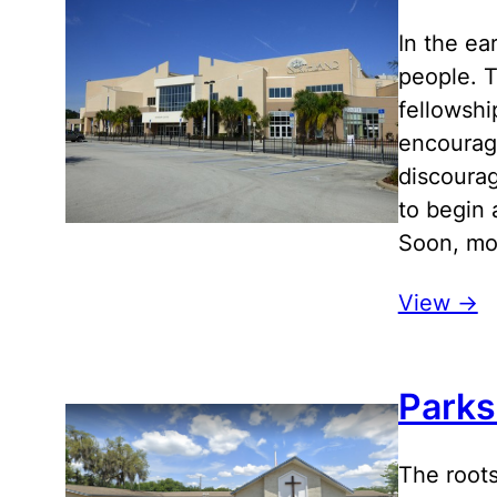
In the ea
people. T
fellowshi
encourage
discourag
to begin 
Soon, mov
View ->
Parks
The roots