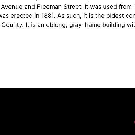
 Avenue and Freeman Street. It was used from 
was erected in 1881. As such, it is the oldest c
County. It is an oblong, gray-frame building wi
Fac