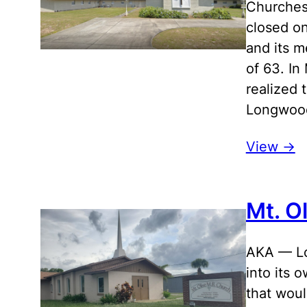
Churches
closed on
and its m
of 63. In
realized 
Longwood
View ->
Mt. O
AKA — Lo
into its 
that woul