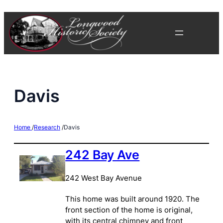
Skip
to
content
Davis
Home
/
Research
/
Davis
242 Bay Ave
242 West Bay Avenue
This home was built around 1920. The
front section of the home is original,
with its central chimney and front