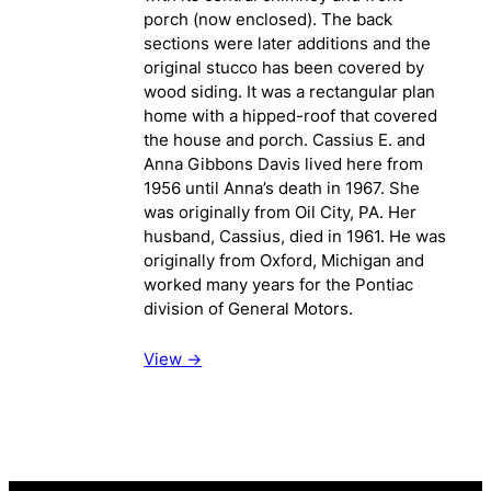
porch (now enclosed). The back
sections were later additions and the
original stucco has been covered by
wood siding. It was a rectangular plan
home with a hipped-roof that covered
the house and porch. Cassius E. and
Anna Gibbons Davis lived here from
1956 until Anna’s death in 1967. She
was originally from Oil City, PA. Her
husband, Cassius, died in 1961. He was
originally from Oxford, Michigan and
worked many years for the Pontiac
division of General Motors.
View ->