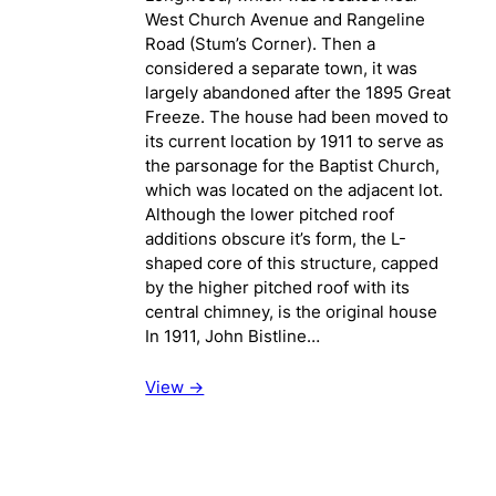
West Church Avenue and Rangeline
Road (Stum’s Corner). Then a
considered a separate town, it was
largely abandoned after the 1895 Great
Freeze. The house had been moved to
its current location by 1911 to serve as
the parsonage for the Baptist Church,
which was located on the adjacent lot.
Although the lower pitched roof
additions obscure it’s form, the L-
shaped core of this structure, capped
by the higher pitched roof with its
central chimney, is the original house
In 1911, John Bistline…
View ->