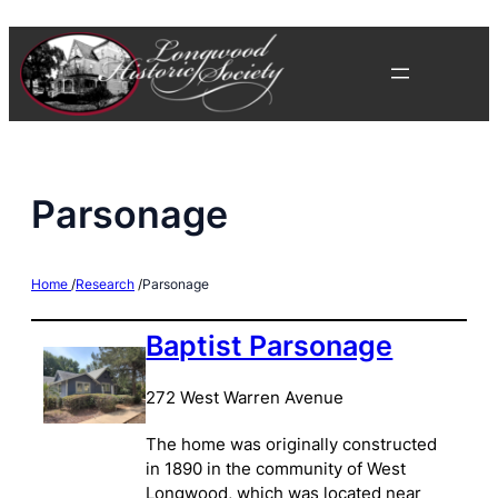
Skip
to
content
Parsonage
Home
/
Research
/
Parsonage
Baptist Parsonage
272 West Warren Avenue
The home was originally constructed
in 1890 in the community of West
Longwood, which was located near