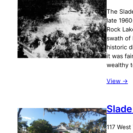
The Slade
late 196
Rock Lake
swath of 
historic 
it was fa
wealthy t
View ->
Slade
117 West