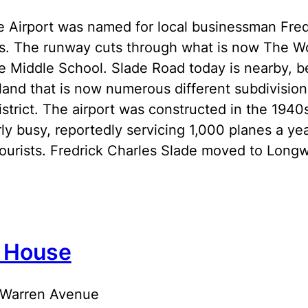
 Airport was named for local businessman Fredr
0s. The runway cuts through what is now The W
 Middle School. Slade Road today is nearby, be
land that is now numerous different subdivisions
district. The airport was constructed in the 194
irly busy, reportedly servicing 1,000 planes a ye
ourists. Fredrick Charles Slade moved to Long
 House
 Warren Avenue