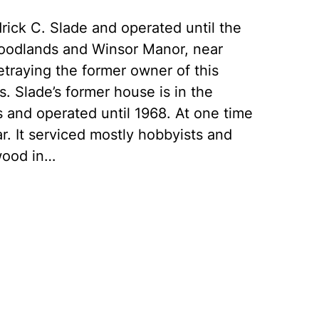
ick C. Slade and operated until the
oodlands and Winsor Manor, near
traying the former owner of this
. Slade’s former house is in the
0s and operated until 1968. At one time
ar. It serviced mostly hobbyists and
wood in…