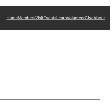
Home
Members
Visit
Events
Learn
Volunteer
Give
About