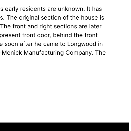
s early residents are unknown. It has
 The original section of the house is
 The front and right sections are later
present front door, behind the front
e soon after he came to Longwood in
ade-Menick Manufacturing Company. The