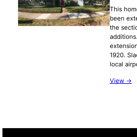
This home
been exte
the secti
additions
extensio
1920. Sl
local ai
View ->