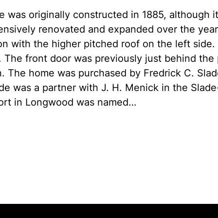
 was originally constructed in 1885, although it
nsively renovated and expanded over the years.
on with the higher pitched roof on the left side.
. The front door was previously just behind the 
n. The home was purchased by Fredrick C. Slad
ade was a partner with J. H. Menick in the Sl
rport in Longwood was named…