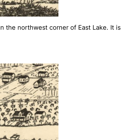
 the northwest corner of East Lake. It is