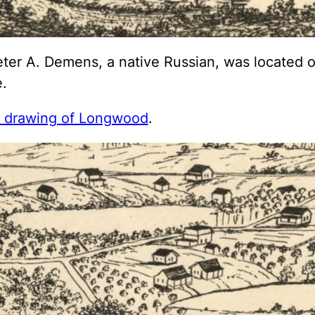
ter A. Demens, a native Russian, was located on
.
w drawing of Longwood
.