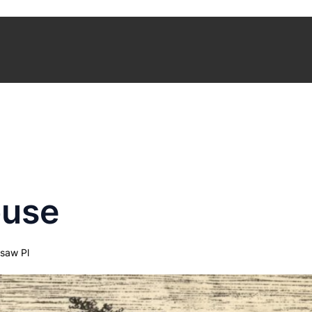
ouse
saw Pl