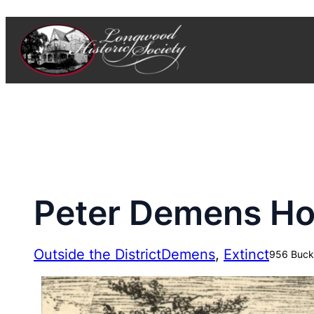
Skip
to
content
Peter Demens H
Outside the District
Demens
, 
Extinct
956 Buck