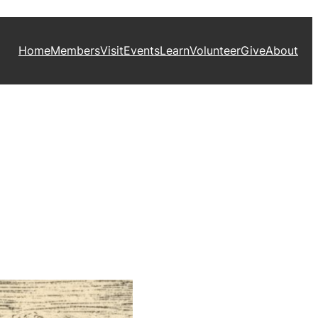
Home
Members
Visit
Events
Learn
Volunteer
Give
About