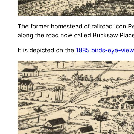
The former homestead of railroad icon Pe
along the road now called Bucksaw Place
It is depicted on the
1885 birds-eye-vie