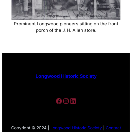
Prominent Longwood pioneers sitting on the front
porch of the J. H. Allen store.
Longwood Historic Society
Facebook
Instagram
LinkedIn
Copyright © 2024 |
Longwood Historic Society
|
Contact