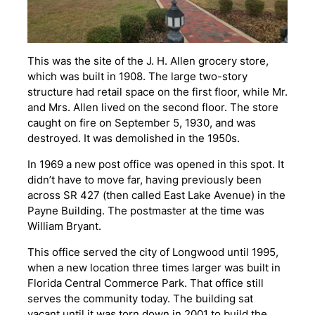
This was the site of the J. H. Allen grocery store,
which was built in 1908. The large two-story
structure had retail space on the first floor, while Mr.
and Mrs. Allen lived on the second floor. The store
caught on fire on September 5, 1930, and was
destroyed. It was demolished in the 1950s.
In 1969 a new post office was opened in this spot. It
didn’t have to move far, having previously been
across SR 427 (then called East Lake Avenue) in the
Payne Building. The postmaster at the time was
William Bryant.
This office served the city of Longwood until 1995,
when a new location three times larger was built in
Florida Central Commerce Park. That office still
serves the community today. The building sat
vacant until it was torn down in 2001 to build the