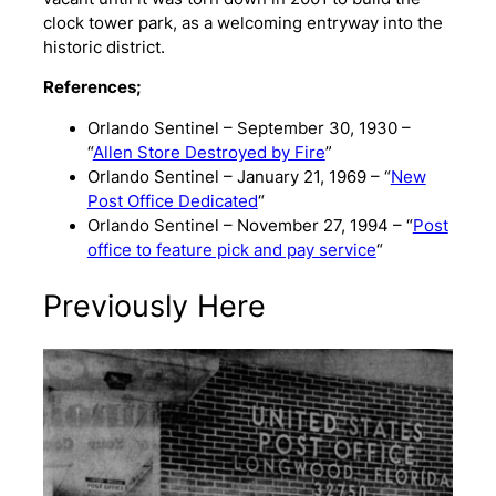
clock tower park, as a welcoming entryway into the
historic district.
References;
Orlando Sentinel – September 30, 1930 –
“
Allen Store Destroyed by Fire
”
Orlando Sentinel – January 21, 1969 – “
New
Post Office Dedicated
“
Orlando Sentinel – November 27, 1994 – “
Post
office to feature pick and pay service
“
Previously Here