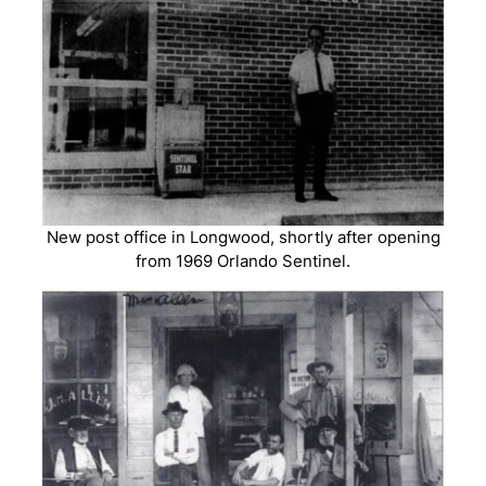
New post office in Longwood, shortly after opening
from 1969 Orlando Sentinel.