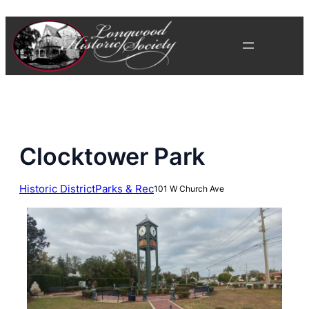
Skip
to
content
Clocktower Park
Historic District
Parks & Rec
101 W Church Ave